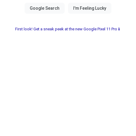
First look! Get a sneak peek at the new Google Pixel 11 Pro📱