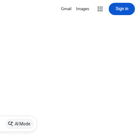
Sign in
Gmail
Images
AI Mode