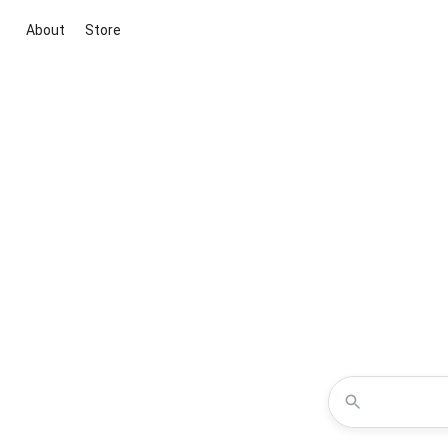
About
Store